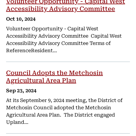
Volunteer Opportunity - Capital West
Accessibility Advisory Committee
Oct 10, 2024
Volunteer Opportunity - Capital West
Accessibility Advisory Committee Capital West
Accessibility Advisory Committee Terms of
ReferenceResident…
Council Adopts the Metchosin
Agricultural Area Plan
Sep 23, 2024
At its September 9, 2024 meeting, the District of
Metchosin Council adopted the Metchosin
Agricultural Area Plan. The District engaged
Upland…