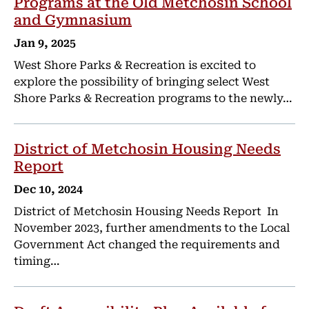
Programs at the Old Metchosin School
and Gymnasium
Jan 9, 2025
West Shore Parks & Recreation is excited to
explore the possibility of bringing select West
Shore Parks & Recreation programs to the newly…
District of Metchosin Housing Needs
Report
Dec 10, 2024
District of Metchosin Housing Needs Report In
November 2023, further amendments to the Local
Government Act changed the requirements and
timing…