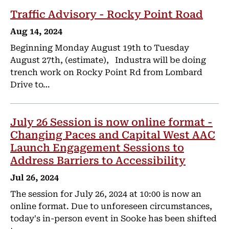
Traffic Advisory - Rocky Point Road
Aug 14, 2024
Beginning Monday August 19th to Tuesday
August 27th, (estimate), Industra will be doing
trench work on Rocky Point Rd from Lombard
Drive to…
July 26 Session is now online format -
Changing Paces and Capital West AAC
Launch Engagement Sessions to
Address Barriers to Accessibility
Jul 26, 2024
The session for July 26, 2024 at 10:00 is now an
online format. Due to unforeseen circumstances,
today's in-person event in Sooke has been shifted