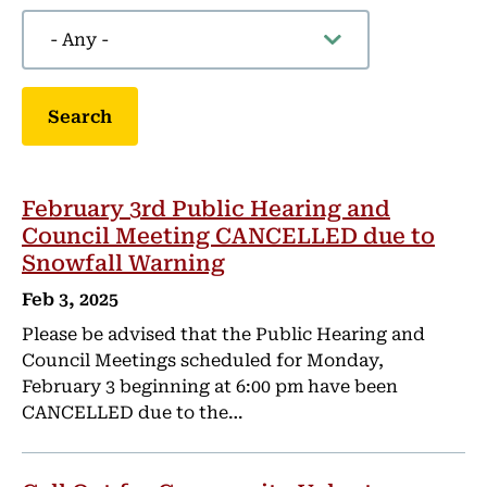
February 3rd Public Hearing and
Council Meeting CANCELLED due to
Snowfall Warning
Feb 3, 2025
Please be advised that the Public Hearing and
Council Meetings scheduled for Monday,
February 3 beginning at 6:00 pm have been
CANCELLED due to the…