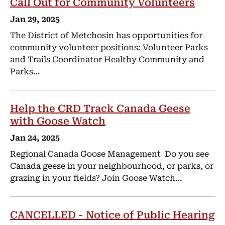
Call Out for Community Volunteers
Jan 29, 2025
The District of Metchosin has opportunities for
community volunteer positions: Volunteer Parks
and Trails Coordinator Healthy Community and
Parks…
Help the CRD Track Canada Geese
with Goose Watch
Jan 24, 2025
Regional Canada Goose Management Do you see
Canada geese in your neighbourhood, or parks, or
grazing in your fields? Join Goose Watch…
CANCELLED - Notice of Public Hearing