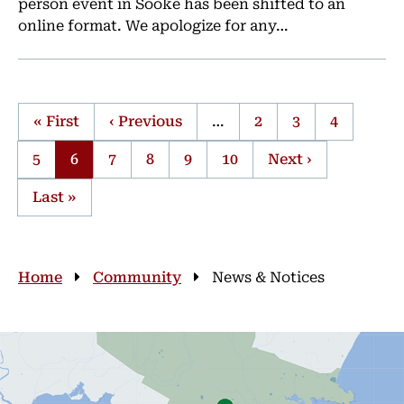
person event in Sooke has been shifted to an
online format. We apologize for any…
First
« First
Previous
‹ Previous
…
Page
2
Page
3
Page
4
page
page
Page
5
Current
6
Page
7
Page
8
Page
9
Page
10
Next
Next ›
Pagination
page
page
Last
Last »
page
Breadcrumb
Home
Community
News & Notices