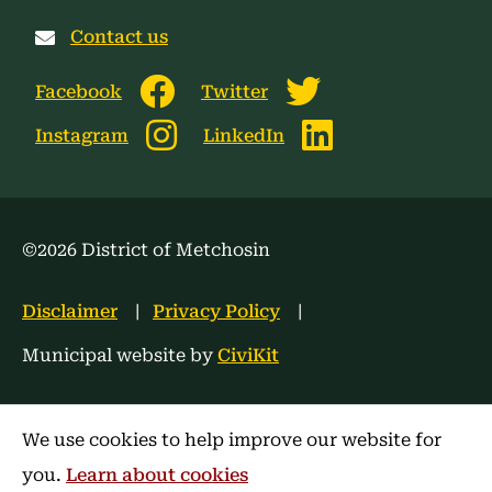
Contact us
Facebook
Twitter
Instagram
LinkedIn
©2026 District of Metchosin
Footer
Disclaimer
Privacy Policy
menu
Municipal website by
CiviKit
We use cookies to help improve our website for
you.
Learn about cookies