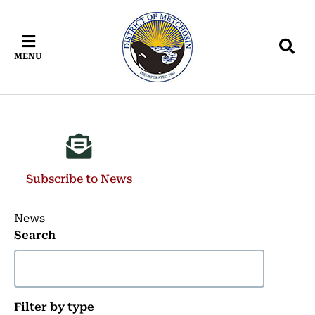
Skip
Skip
Skip
to
to
to
main
main
footer
MENU
content
menu
Subscribe to News
News
Search
Filter by type