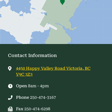
Contact Information
4450 Happy Valley Road Victoria, BC
V9C 3Z3
Open
8am - 4pm
Phone
250-474-3167
Fax
250-474-6298