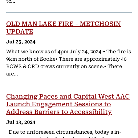
to…
OLD MAN LAKE FIRE - METCHOSIN
UPDATE
Jul 25, 2024
What we know as of 4pm July 24, 2024:• The fire is
9km north of Sooke• There are approximately 40
BCWS & CRD crews currently on scene.• There
are…
Changing Paces and Capital West AAC
Launch Engagement Sessions to
Address Barriers to Accessibility
Jul 13, 2024
Due to unforeseen circumstances, today's in-