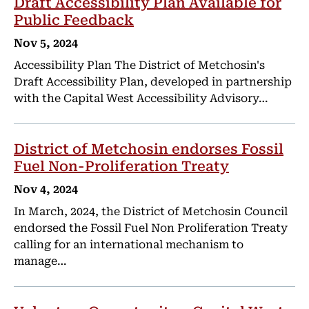
Draft Accessibility Plan Available for
Public Feedback
Nov 5, 2024
Accessibility Plan The District of Metchosin's
Draft Accessibility Plan, developed in partnership
with the Capital West Accessibility Advisory…
District of Metchosin endorses Fossil
Fuel Non-Proliferation Treaty
Nov 4, 2024
In March, 2024, the District of Metchosin Council
endorsed the Fossil Fuel Non Proliferation Treaty
calling for an international mechanism to
manage…