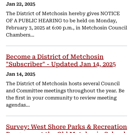
Jan 22, 2025
The District of Metchosin hereby gives NOTICE
OF A PUBLIC HEARING to be held on Monday,
February 3, 2025 at 6:00 p.m., in Metchosin Council
Chambers…
Become a District of Metchosin
"Subscriber" - Updated Jan 14, 2025
Jan 14, 2025
The District of Metchosin hosts several Council
and Committee meetings throughout the year. Be
the first in your community to review meeting
agendas…
Survey: West Shore Parks & Recreation