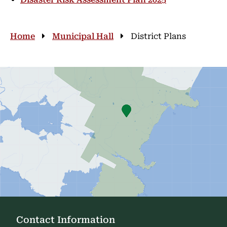
Breadcrumb
Home
Municipal Hall
District Plans
Contact Information