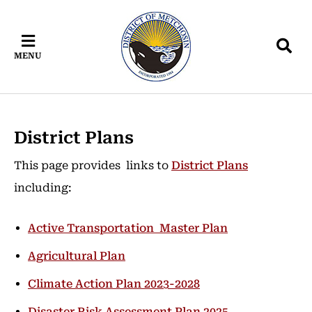
Skip
Skip
Skip
to
to
to
main
main
footer
MENU
content
menu
District Plans
This page provides links to
District Plans
including:
Active Transportation Master Plan
Agricultural Plan
Climate Action Plan 2023-2028
Disaster Risk Assessment Plan 2025