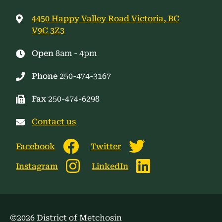
4450 Happy Valley Road Victoria, BC
V9C 3Z3
Open
8am - 4pm
Phone
250-474-3167
Fax
250-474-6298
Contact us
Facebook
Twitter
Instagram
LinkedIn
©2026 District of Metchosin