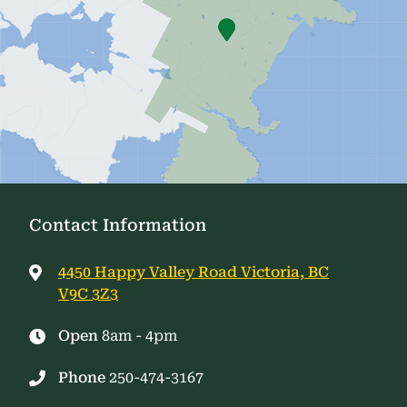
Contact Information
4450 Happy Valley Road Victoria, BC
V9C 3Z3
Open
8am - 4pm
Phone
250-474-3167