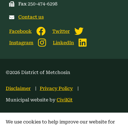
Fax
250-474-6298
Contact us
Facebook
Twitter
Instagram
LinkedIn
©2026 District of Metchosin
Footer
Disclaimer
Privacy Policy
menu
Municipal website by
CiviKit
We use cookies to help improve our website for