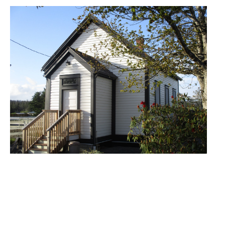
Image