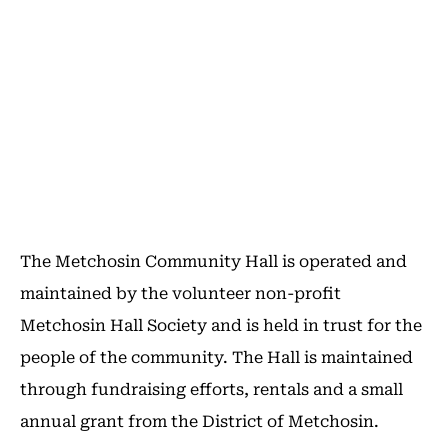
The Metchosin Community Hall is operated and
maintained by the volunteer non-profit
Metchosin Hall Society and is held in trust for the
people of the community. The Hall is maintained
through fundraising efforts, rentals and a small
annual grant from the District of Metchosin.