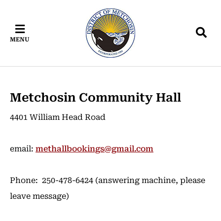
Skip
Skip
Skip
to
to
to
main
main
footer
MENU
content
menu
Metchosin Community Hall
4401 William Head Road
email:
methallbookings@gmail.com
Phone: 250-478-6424 (answering machine, please
leave message)