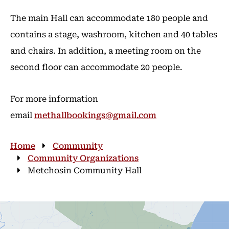
The main Hall can accommodate 180 people and
contains a stage, washroom, kitchen and 40 tables
and chairs. In addition, a meeting room on the
second floor can accommodate 20 people.
For more information
email
methallbookings@gmail.com
Breadcrumb
Home
Community
Community Organizations
Metchosin Community Hall