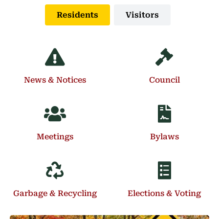
Residents
Visitors
News & Notices
Council
Meetings
Bylaws
Garbage & Recycling
Elections & Voting