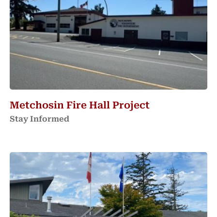
Metchosin Fire Hall Project
Stay Informed