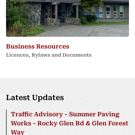
Business Resources
Licences, Bylaws and Documents
Latest Updates
Traffic Advisory - Summer Paving
Works - Rocky Glen Rd & Glen Forest
Way