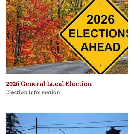
2026 General Local Election
Election Information