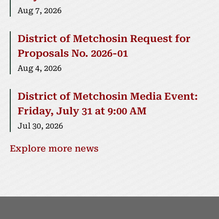
Aug 7, 2026
District of Metchosin Request for
Proposals No. 2026-01
Aug 4, 2026
District of Metchosin Media Event:
Friday, July 31 at 9:00 AM
Jul 30, 2026
Explore more news