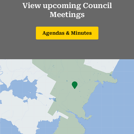
View upcoming Council
Meetings
Agendas & Minutes