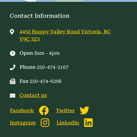
Contact Information
4450 Happy Valley Road Victoria, BC
V9C 3Z3
Open
8am - 4pm
Phone
250-474-3167
Fax
250-474-6298
Contact us
Facebook
Twitter
Instagram
LinkedIn