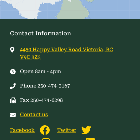
Contact Information
4450 Happy Valley Road Victoria, BC
V9C 3Z3
Open
8am - 4pm
Phone
250-474-3167
Fax
250-474-6298
Contact us
Facebook
Twitter