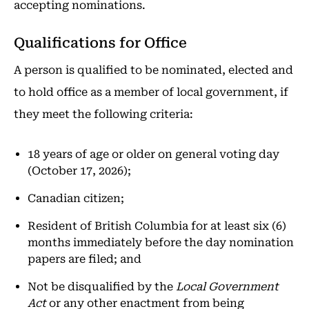
accepting nominations.
Qualifications for Office
A person is qualified to be nominated, elected and
to hold office as a member of local government, if
they meet the following criteria:
18 years of age or older on general voting day
(October 17, 2026);
Canadian citizen;
Resident of British Columbia for at least six (6)
months immediately before the day nomination
papers are filed; and
Not be disqualified by the
Local Government
Act
or any other enactment from being