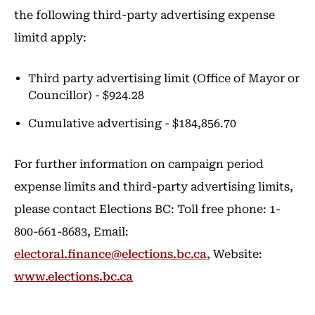
the following third-party advertising expense
limitd apply:
Third party advertising limit (Office of Mayor or
Councillor) - $924.28
Cumulative advertising - $184,856.70
For further information on campaign period
expense limits and third-party advertising limits,
please contact Elections BC: Toll free phone: 1-
800-661-8683, Email:
electoral.finance@elections.bc.ca
, Website:
www.elections.bc.ca