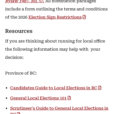
Bylaw 1987, No. 57
.
All nomination packages
include a form outlining the terms and conditions
of the 2026
Election Sign Restrictions
Resources
If you are thinking about running for local office
the following information may help with your
decision:
Province of BC:
Candidates Guide to Local Elections in BC
General Local Elections 101
Scrutineer's Guide to General Local Elections in