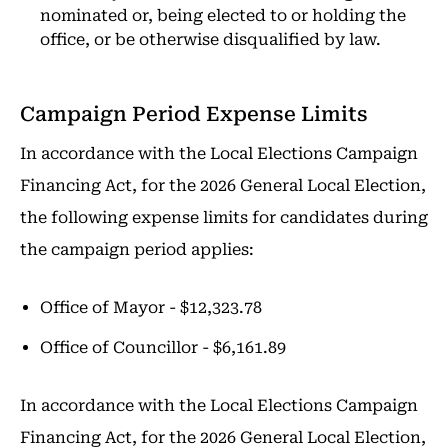
nominated or, being elected to or holding the
office, or be otherwise disqualified by law.
Campaign Period Expense Limits
In accordance with the Local Elections Campaign
Financing Act, for the 2026 General Local Election,
the following expense limits for candidates during
the campaign period applies:
Office of Mayor - $12,323.78
Office of Councillor - $6,161.89
In accordance with the Local Elections Campaign
Financing Act, for the 2026 General Local Election,