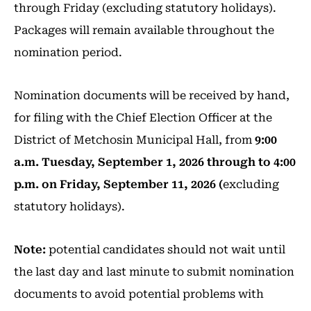
through Friday (excluding statutory holidays).
Packages will remain available throughout the
nomination period.
Nomination documents will be received by hand,
for filing with the Chief Election Officer at the
District of Metchosin Municipal Hall, from
9:00
a.m. Tuesday, September 1, 2026 through to 4:00
p.m. on Friday, September 11, 2026 (
excluding
statutory holidays).
Note:
potential candidates should not wait until
the last day and last minute to submit nomination
documents to avoid potential problems with