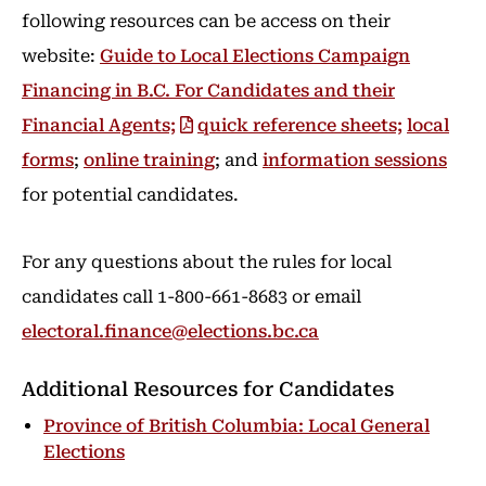
following resources can be access on their
website:
Guide to Local Elections Campaign
Financing in B.C. For Candidates and their
Financial Agents;
quick reference sheets;
local
forms
;
online training
; and
information sessions
for potential candidates.
For any questions about the rules for local
candidates call 1-800-661-8683 or email
electoral.finance@elections.bc.ca
Additional Resources for Candidates
Province of British Columbia: Local General
Elections