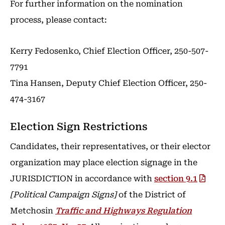
For further information on the nomination
process, please contact:
Kerry Fedosenko, Chief Election Officer, 250-507-
7791
Tina Hansen, Deputy Chief Election Officer, 250-
474-3167
Election Sign Restrictions
Candidates, their representatives, or their elector
organization may place election signage in the
JURISDICTION in accordance with
section 9.1
[Political Campaign Signs]
of the District of
Metchosin
Traffic and Highways Regulation