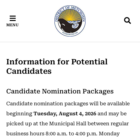
Skip
Skip
Skip
to
to
to
main
main
footer
MENU
content
menu
Information for Potential
Candidates
Candidate Nomination Packages
Candidate nomination packages will be available
beginning
Tuesday, August 4, 2026
and may be
picked up at the Municipal Hall between regular
business hours 8:00 a.m. to 4:00 p.m. Monday