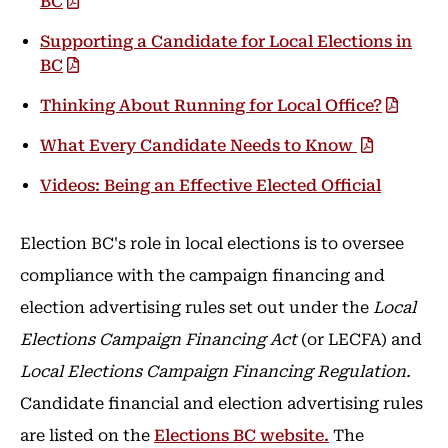
BC
Supporting a Candidate for Local Elections in
BC
Thinking About Running for Local Office?
What Every Candidate Needs to Know
Videos: Being an Effective Elected Official
Election BC's role in local elections is to oversee
compliance with the campaign financing and
election advertising rules set out under the
Local
Elections Campaign Financing Act
(or LECFA) and
Local Elections Campaign Financing Regulation.
Candidate financial and election advertising rules
are listed on the
Elections BC website.
The