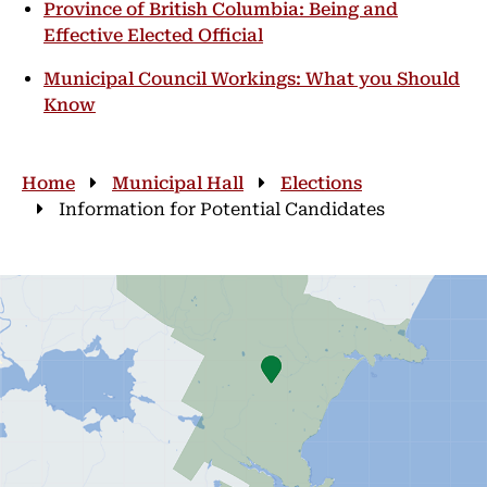
Province of British Columbia: Being and
Effective Elected Official
Municipal Council Workings: What you Should
Know
Breadcrumb
Home
Municipal Hall
Elections
Information for Potential Candidates