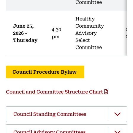
Committee
Healthy
June 25,
Community
4:30
Co
2026 -
Advisory
pm
CH
Thursday
Select
Committee
Council Procedure Bylaw
Council and Committee Structure Chart
Council Standing Committees
Council Advisory Committees