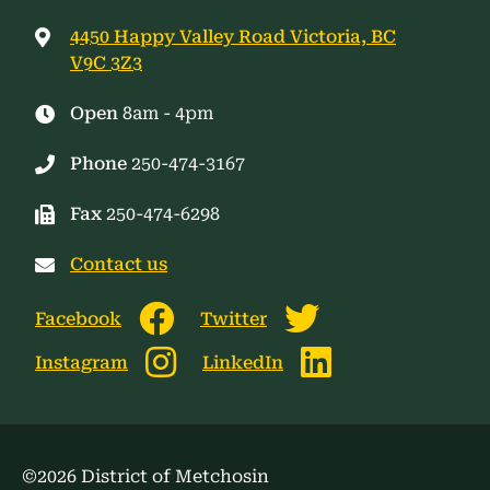
4450 Happy Valley Road Victoria, BC
V9C 3Z3
Open
8am - 4pm
Phone
250-474-3167
Fax
250-474-6298
Contact us
Facebook
Twitter
Instagram
LinkedIn
©2026 District of Metchosin