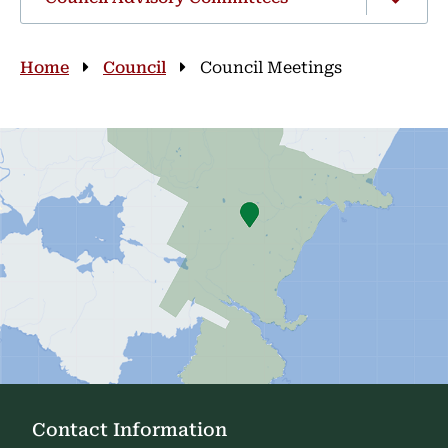
Breadcrumb
Home
Council
Council Meetings
Contact Information