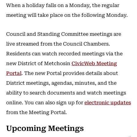
When a holiday falls on a Monday, the regular
meeting will take place on the following Monday.
Council and Standing Committee meetings are
live streamed from the Council Chambers.
Residents can watch recorded meetings via the
new District of Metchosin
CivicWeb Meeting
Portal
. The new Portal provides details about
District meetings, agendas, minutes, and the
ability to search documents and watch meetings
online. You can also sign up for
electronic updates
from the Meeting Portal.
Upcoming Meetings