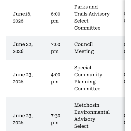
Parks and
June16,
6:00
Trails Advisory
Co
2026
pm
Select
Ch
Committee
June 22,
7:00
Council
Co
2026
pm
Meeting
Ch
Special
June 23,
4:00
Community
Co
2026
pm
Planning
Ch
Committee
Metchosin
Environmental
June 23,
7:30
Co
Advisory
2026
pm
Ch
Select