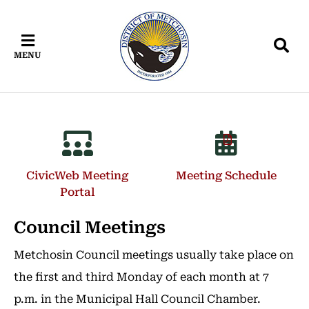
Skip
Skip
Skip
to
to
to
main
main
footer
MENU
content
menu
CivicWeb Meeting
Meeting Schedule
Portal
Council Meetings
Metchosin Council meetings usually take place on
the first and third Monday of each month at 7
p.m. in the Municipal Hall Council Chamber.