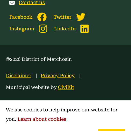
Contact us
Facebook
Twitter
Instagram
LinkedIn
©2026 District of Metchosin
Footer
Disclaimer
Privacy Policy
menu
Municipal website by
CiviKit
We use cookies to help improve our website for
you.
Learn about cookies