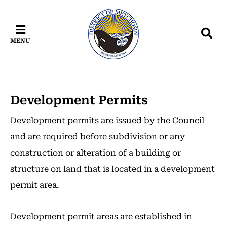
Skip
Skip
Skip
to
to
to
main
main
footer
MENU
content
menu
Development Permits
Development permits are issued by the Council
and are required before subdivision or any
construction or alteration of a building or
structure on land that is located in a development
permit area.
Development permit areas are established in