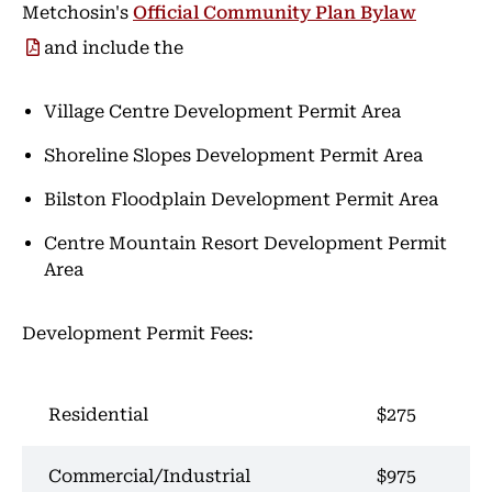
Metchosin's
Official Community Plan Bylaw
and include the
Village Centre Development Permit Area
Shoreline Slopes Development Permit Area
Bilston Floodplain Development Permit Area
Centre Mountain Resort Development Permit
Area
Development Permit Fees:
Residential
$275
Commercial/Industrial
$975