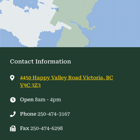
Contact Information
4450 Happy Valley Road Victoria, BC
V9C 3Z3
Open
8am - 4pm
Phone
250-474-3167
Fax
250-474-6298