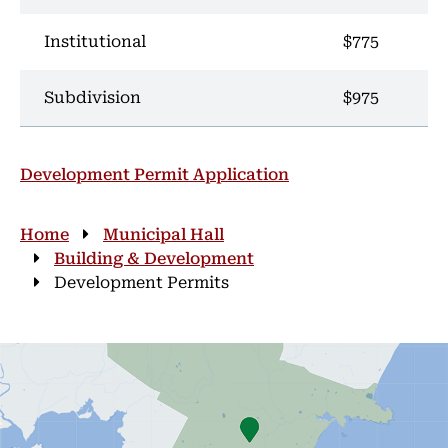
Institutional
$775
Subdivision
$975
Development Permit Application
Breadcrumb
Home
Municipal Hall
Building & Development
Development Permits