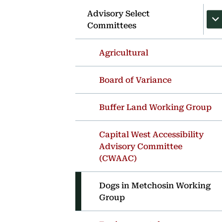
Advisory Select
Committees
Agricultural
Board of Variance
Buffer Land Working Group
Capital West Accessibility
Advisory Committee
(CWAAC)
Dogs in Metchosin Working
Group