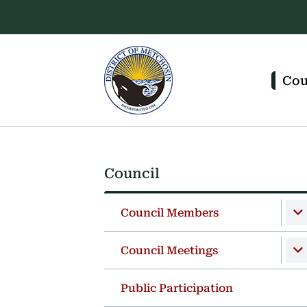
Skip
Skip
Skip
to
to
to
main
main
footer
content
menu
Main
navigation
Cou
Council
Section
navigation
Council Members
Council Meetings
Public Participation