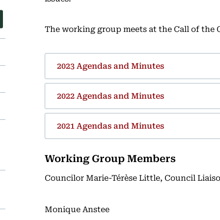
The working group meets at the Call of the 
2023 Agendas and Minutes
2022 Agendas and Minutes
2021 Agendas and Minutes
Working Group Members
Councilor Marie-Térèse Little, Council Liais
Monique Anstee