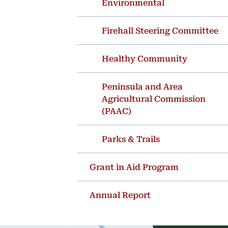
Environmental
Firehall Steering Committee
Healthy Community
Peninsula and Area
Agricultural Commission
(PAAC)
Parks & Trails
Grant in Aid Program
Annual Report