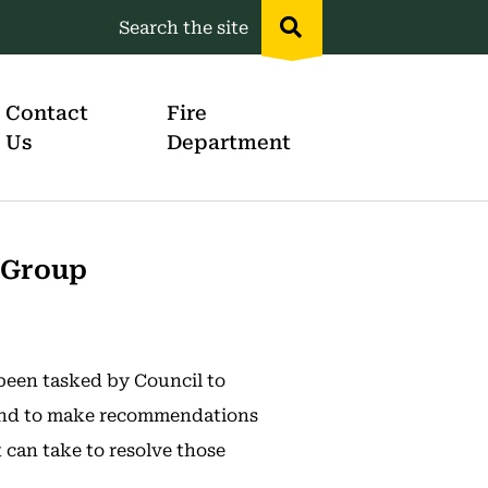
Search the site
Header
menu
Contact
Fire
Us
Department
 Group
een tasked by Council to
 and to make recommendations
 can take to resolve those