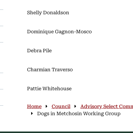
Shelly Donaldson
Dominique Gagnon-Mosco
Debra Pile
Charmian Traverso
Pattie Whitehouse
Breadcrumb
Home
Council
Advisory Select Comm
Dogs in Metchosin Working Group