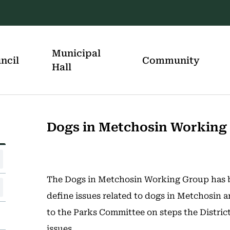
Municipal
ncil
Community
Hall
Dogs in Metchosin Working
The Dogs in Metchosin Working Group has b
define issues related to dogs in Metchosin
to the Parks Committee on steps the District
issues.