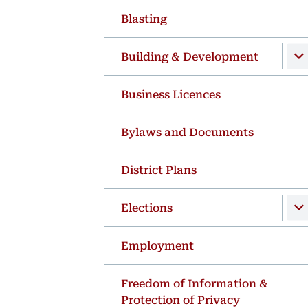
Blasting
Building & Development
Business Licences
Bylaws and Documents
District Plans
Elections
Employment
Freedom of Information &
Protection of Privacy