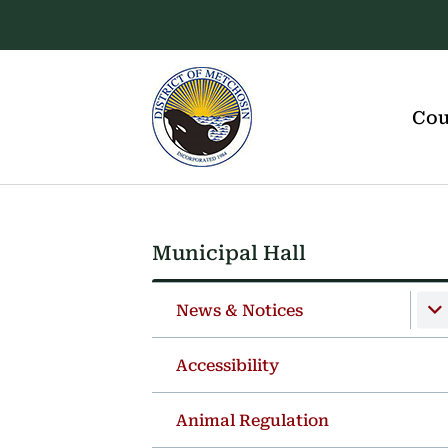
Skip
Skip
Skip
to
to
to
main
main
footer
content
menu
Main
navigation
Cou
Municipal Hall
Section
navigation
News & Notices
Accessibility
Animal Regulation