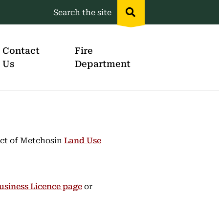
Search the site
Header
menu
Contact
Fire
Us
Department
rict of Metchosin
Land Use
usiness Licence page
or