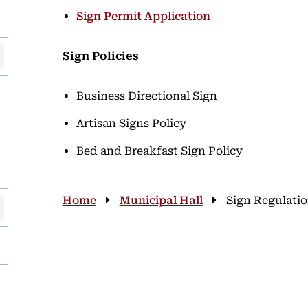
Sign Permit Application
Sign Policies
Business Directional Sign
Artisan Signs Policy
Bed and Breakfast Sign Policy
Breadcrumb
Home
Municipal Hall
Sign Regulati