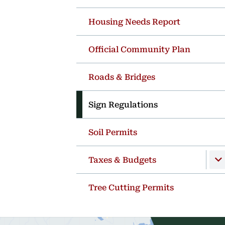
Housing Needs Report
Official Community Plan
Roads & Bridges
Sign Regulations
Soil Permits
Taxes & Budgets
Tree Cutting Permits