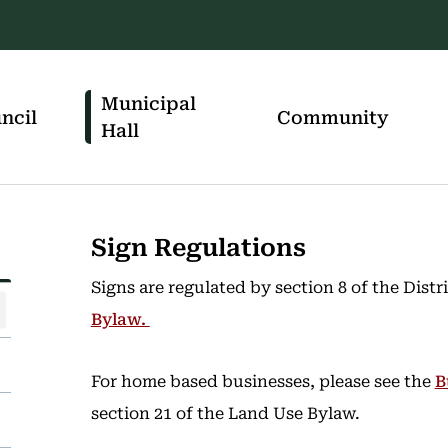
Municipal
ncil
Community
Hall
Sign Regulations
Signs are regulated by section 8 of the Dist
Bylaw.
For home based businesses, please see the
B
section 21 of the Land Use Bylaw.