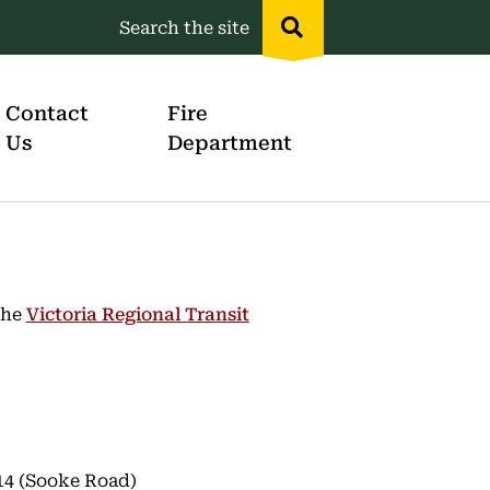
Search the site
Header
menu
Contact
Fire
Us
Department
the
Victoria Regional Transit
14 (Sooke Road)