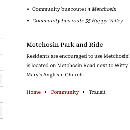
Community bus route 54
Metchosin
Community bus route 55
Happy Valley
Metchosin Park and Ride
Residents are encouraged to use Metchosin'
is located on Metchosin Road next to Witty 
Mary's Anglican Church.
Breadcrumb
Home
Community
Transit