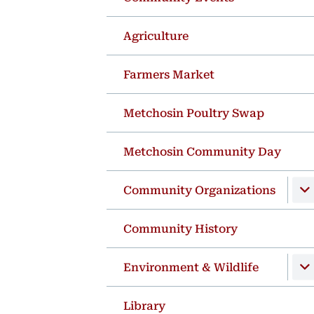
Agriculture
Farmers Market
Metchosin Poultry Swap
Metchosin Community Day
Community Organizations
Community History
Environment & Wildlife
Library