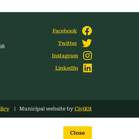
Facebook
Twitter
98
Instagram
LinkedIn
licy
Municipal website by
CiviKit
Close