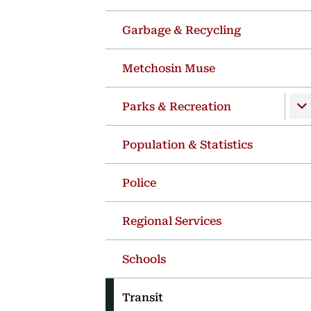
Garbage & Recycling
Metchosin Muse
Parks & Recreation
Population & Statistics
Police
Regional Services
Schools
Transit