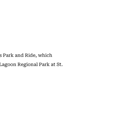
s Park and Ride, which
Lagoon Regional Park at St.