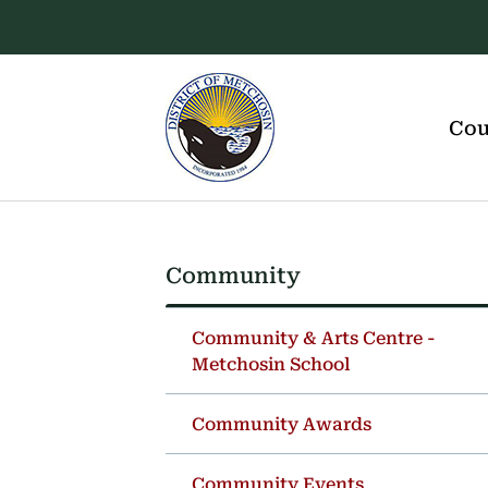
Skip
Skip
Skip
to
to
to
main
main
footer
content
menu
Main
navigation
Cou
Community
Section
navigation
Community & Arts Centre -
Metchosin School
Community Awards
Community Events