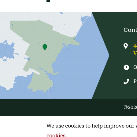
Cont
4
V
O
P
©2026
We use cookies to help improve our 
cookies