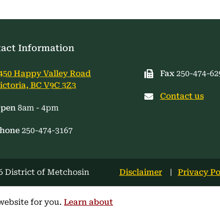
act Information
450 Happy Valley Road
Fax
250-474-62
ictoria, BC V9C 3Z3
Contact us
pen
8am - 4pm
hone
250-474-3167
Footer
 District of Metchosin
Disclaimer
Privacy Po
menu
website for you.
Learn about