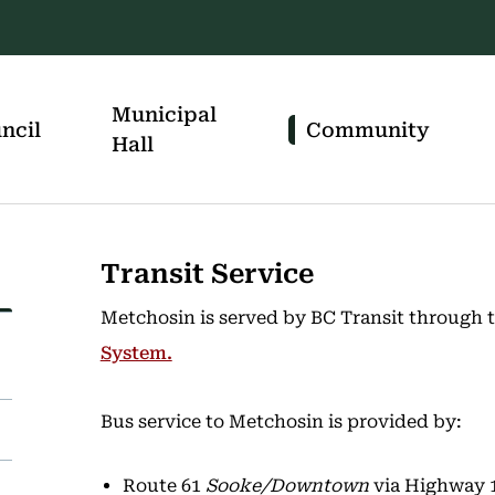
Municipal
ncil
Community
Hall
Transit Service
Metchosin is served by BC Transit through 
System.
Bus service to Metchosin is provided by:
Route 61
Sooke/Downtown
via Highway 