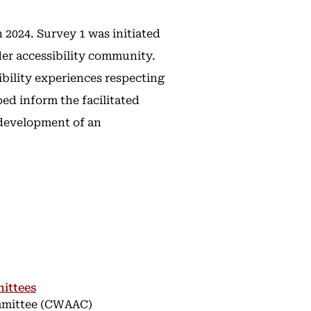
2024. Survey 1 was initiated
er accessibility community.
ibility experiences respecting
ed inform the facilitated
 development of an
ittees
ommittee (CWAAC)