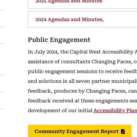
2025 Agendas and Minutes
2024 Agendas and Minutes,
Public Engagement
In July 2024, the Capital West Accessibility
assistance of consultants Changing Paces, c
public engagement sessions to receive feedb
and solutions in all seven partner municipal
feedback, produces by Changing Paces, can
feedback received at these engagements ses
development of our initial
Accessibility Pla
Community Engagement Report