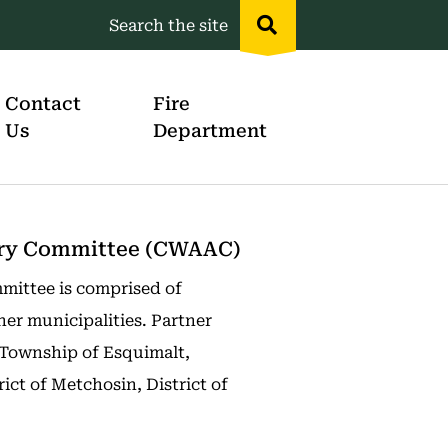
Search the site
Header
menu
Contact
Fire
Us
Department
sory Committee (CWAAC)
mittee is comprised of
ner municipalities. Partner
 Township of Esquimalt,
rict of Metchosin, District of