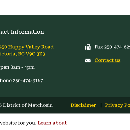
act Information
450 Happy Valley Road
Fax
250-474-62
ictoria, BC V9C 3Z3
Contact us
pen
8am - 4pm
hone
250-474-3167
Footer
 District of Metchosin
Disclaimer
Privacy Po
menu
website for you.
Learn about