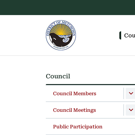
Skip
Skip
Skip
to
to
to
main
main
footer
content
menu
Main
navigation
Cou
Council
Section
navigation
Council Members
Council Meetings
Public Participation