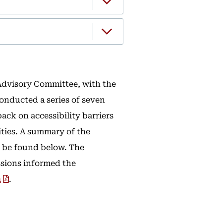
 Advisory Committee, with the
onducted a series of seven
ack on accessibility barriers
ities. A summary of the
 be found below. The
sions informed the
n
.