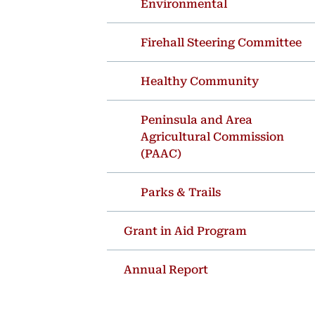
Environmental
Firehall Steering Committee
Healthy Community
Peninsula and Area
Agricultural Commission
(PAAC)
Parks & Trails
Grant in Aid Program
Annual Report