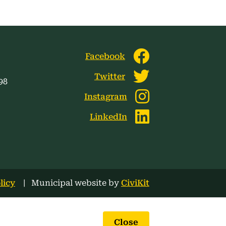
Facebook
Twitter
98
Instagram
LinkedIn
licy
Municipal website by
CiviKit
Close