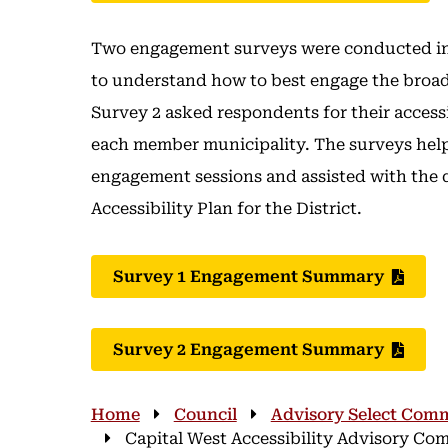
Two engagement surveys were conducted in 
to understand how to best engage the broad
Survey 2 asked respondents for their access
each member municipality. The surveys help
engagement sessions and assisted with the
Accessibility Plan for the District.
Survey 1 Engagement Summary
Survey 2 Engagement Summary
Breadcrumb
Home
Council
Advisory Select Comm
Capital West Accessibility Advisory C