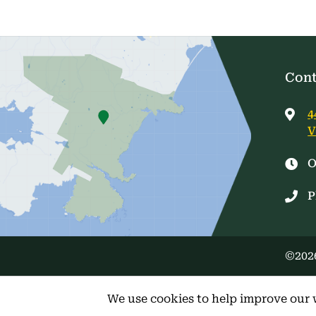
Cont
4
V
O
P
©2026
We use cookies to help improve our 