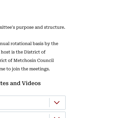
ittee's purpose and structure.
ual rotational basis by the
ost is the District of
trict of Metchosin Council
me to join the meetings.
tes and Videos