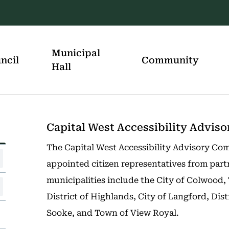
Municipal
ncil
Community
Hall
Capital West Accessibility Advi
The Capital West Accessibility Advisory Com
appointed citizen representatives from part
municipalities include the City of Colwood,
District of Highlands, City of Langford, Dist
Sooke, and Town of View Royal.