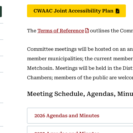
CWAAC Joint Accessibility Plan
The
Terms of Reference
outlines the Comm
Committee meetings will be hosted on an ann
member municipalities; the current member h
Metchosin. Meetings will be held in the Dis
Chambers; members of the public are welco
Meeting Schedule, Agendas, Minu
2026 Agendas and Minutes