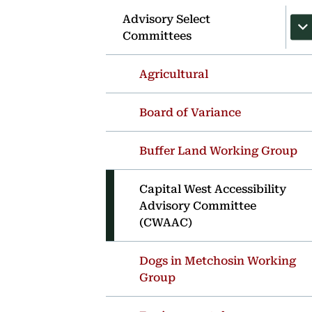
Advisory Select
Committees
Agricultural
Board of Variance
Buffer Land Working Group
Capital West Accessibility
Advisory Committee
(CWAAC)
Dogs in Metchosin Working
Group