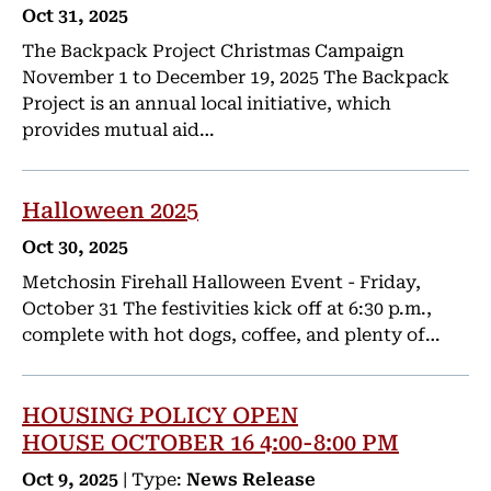
Oct 31, 2025
The Backpack Project Christmas Campaign
November 1 to December 19, 2025 The Backpack
Project is an annual local initiative, which
provides mutual aid…
Halloween 2025
Oct 30, 2025
Metchosin Firehall Halloween Event - Friday,
October 31 The festivities kick off at 6:30 p.m.,
complete with hot dogs, coffee, and plenty of…
HOUSING POLICY OPEN
HOUSE OCTOBER 16 4:00-8:00 PM
Oct 9, 2025
| Type:
News Release