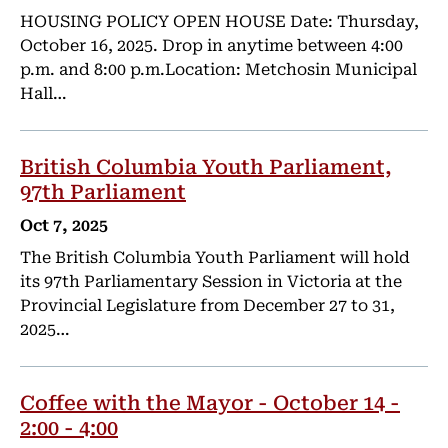
HOUSING POLICY OPEN HOUSE Date: Thursday,
October 16, 2025. Drop in anytime between 4:00
p.m. and 8:00 p.m.Location: Metchosin Municipal
Hall…
British Columbia Youth Parliament,
97th Parliament
Oct 7, 2025
The British Columbia Youth Parliament will hold
its 97th Parliamentary Session in Victoria at the
Provincial Legislature from December 27 to 31,
2025…
Coffee with the Mayor - October 14 -
2:00 - 4:00