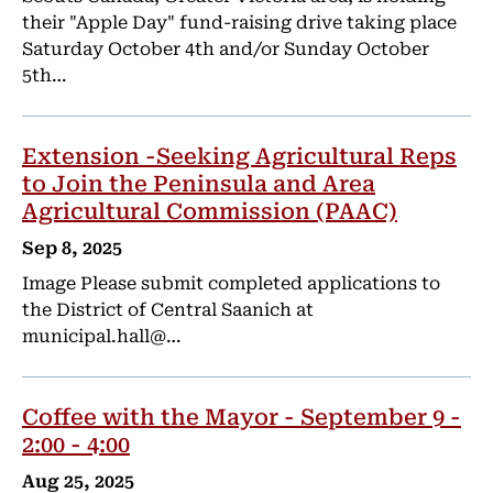
their "Apple Day" fund-raising drive taking place
Saturday October 4th and/or Sunday October
5th…
Extension -Seeking Agricultural Reps
to Join the Peninsula and Area
Agricultural Commission (PAAC)
Sep 8, 2025
Image Please submit completed applications to
the District of Central Saanich at
municipal.hall@…
Coffee with the Mayor - September 9 -
2:00 - 4:00
Aug 25, 2025