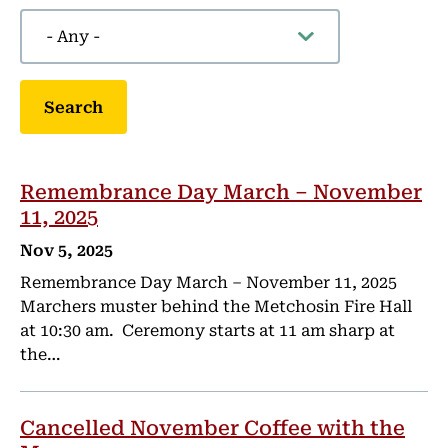
Remembrance Day March – November
11, 2025
Nov 5, 2025
Remembrance Day March – November 11, 2025
Marchers muster behind the Metchosin Fire Hall
at 10:30 am. Ceremony starts at 11 am sharp at
the…
Cancelled November Coffee with the