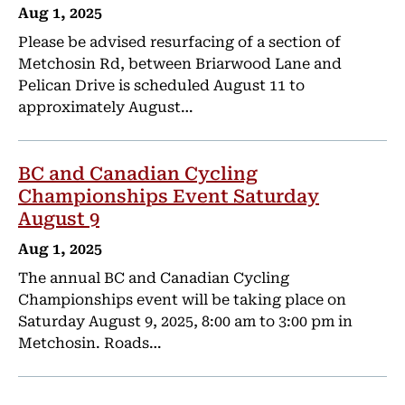
Aug 1, 2025
Please be advised resurfacing of a section of
Metchosin Rd, between Briarwood Lane and
Pelican Drive is scheduled August 11 to
approximately August…
BC and Canadian Cycling
Championships Event Saturday
August 9
Aug 1, 2025
The annual BC and Canadian Cycling
Championships event will be taking place on
Saturday August 9, 2025, 8:00 am to 3:00 pm in
Metchosin. Roads…