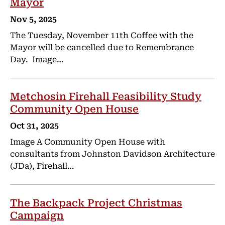
Mayor
Nov 5, 2025
The Tuesday, November 11th Coffee with the
Mayor will be cancelled due to Remembrance
Day. Image…
Metchosin Firehall Feasibility Study
Community Open House
Oct 31, 2025
Image A Community Open House with
consultants from Johnston Davidson Architecture
(JDa), Firehall…
The Backpack Project Christmas
Campaign