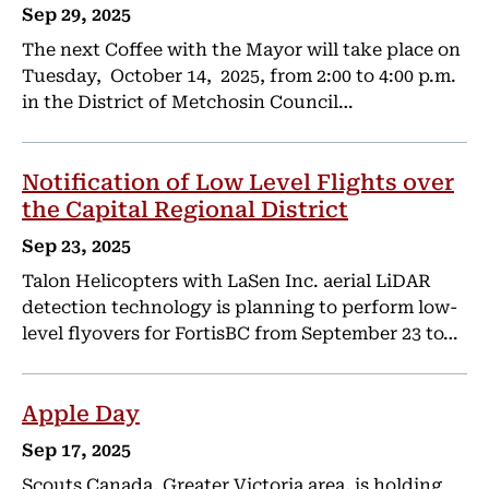
Sep 29, 2025
The next Coffee with the Mayor will take place on
Tuesday, October 14, 2025, from 2:00 to 4:00 p.m.
in the District of Metchosin Council…
Notification of Low Level Flights over
the Capital Regional District
Sep 23, 2025
Talon Helicopters with LaSen Inc. aerial LiDAR
detection technology is planning to perform low-
level flyovers for FortisBC from September 23 to…
Apple Day
Sep 17, 2025
Scouts Canada, Greater Victoria area, is holding