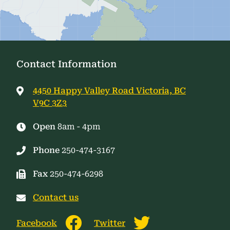
Contact Information
4450 Happy Valley Road Victoria, BC
V9C 3Z3
Open
8am - 4pm
Phone
250-474-3167
Fax
250-474-6298
Contact us
Facebook
Twitter