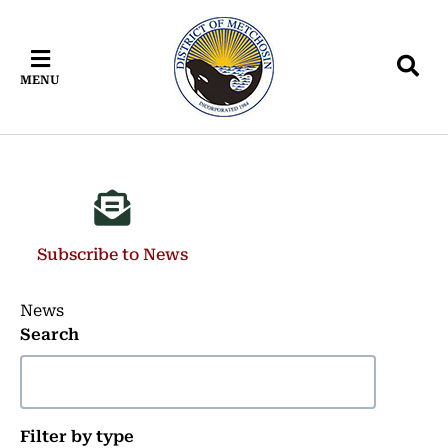
Skip
Skip
Skip
to
to
to
main
main
footer
MENU
content
menu
Subscribe to News
News
Search
Filter by type