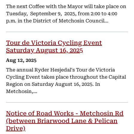
The next Coffee with the Mayor will take place on
Tuesday, September 9, 2025, from 2:00 to 4:00
p.m. in the District of Metchosin Council…
Tour de Victoria Cycling Event
Saturday August 16, 2025
Aug 12, 2025
The annual Ryder Hesjedal's Tour de Victoria
Cycling Event takes place throughout the Capital
Region on Saturday August 16, 2025. In
Metchosin,…
Notice of Road Works - Metchosin Rd
(between Briarwood Lane & Pelican
Drive)