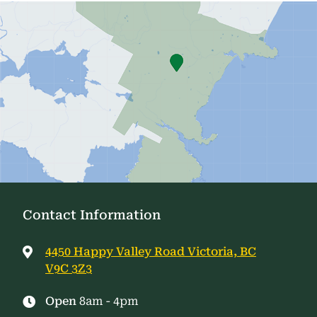
Contact Information
4450 Happy Valley Road Victoria, BC
V9C 3Z3
Open
8am - 4pm