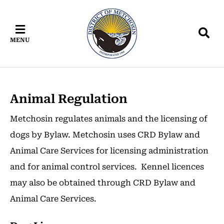
Skip
Skip
Skip
to
to
to
main
main
footer
MENU
content
menu
Animal Regulation
Metchosin regulates animals and the licensing of
dogs by Bylaw. Metchosin uses CRD Bylaw and
Animal Care Services for licensing administration
and for animal control services. Kennel licences
may also be obtained through CRD Bylaw and
Animal Care Services.