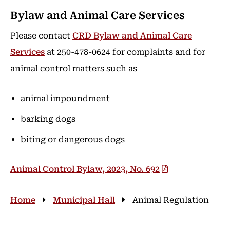
Bylaw and Animal Care Services
Please contact
CRD Bylaw and Animal Care
Services
at 250-478-0624 for complaints and for
animal control matters such as
animal impoundment
barking dogs
biting or dangerous dogs
Animal Control Bylaw, 2023, No. 692
Breadcrumb
Home
Municipal Hall
Animal Regulation