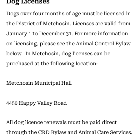
Dog Licenses
Dogs over four months of age must be licensed in
the District of Metchosin. Licenses are valid from
January 1 to December 31. For more information
on licensing, please see the Animal Control Bylaw
below. In Metchosin, dog licenses can be
purchased at the following location:
Metchosin Municipal Hall
4450 Happy Valley Road
All dog licence renewals must be paid direct
through the CRD Bylaw and Animal Care Services.