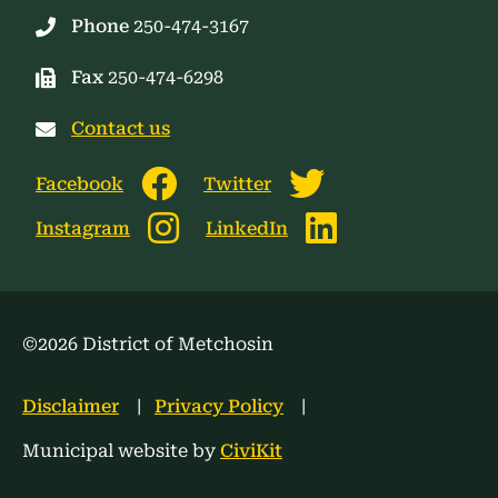
Phone
250-474-3167
Fax
250-474-6298
Contact us
Facebook
Twitter
Instagram
LinkedIn
©2026 District of Metchosin
Footer
Disclaimer
Privacy Policy
menu
Municipal website by
CiviKit