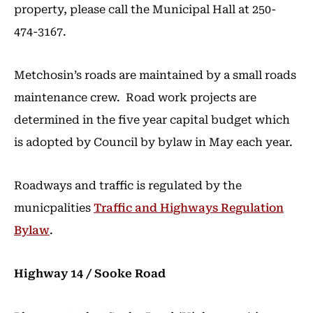
property, please call the Municipal Hall at 250-
474-3167.
Metchosin’s roads are maintained by a small roads
maintenance crew. Road work projects are
determined in the five year capital budget which
is adopted by Council by bylaw in May each year.
Roadways and traffic is regulated by the
municpalities
Traffic and Highways Regulation
Bylaw
.
Highway 14 / Sooke Road