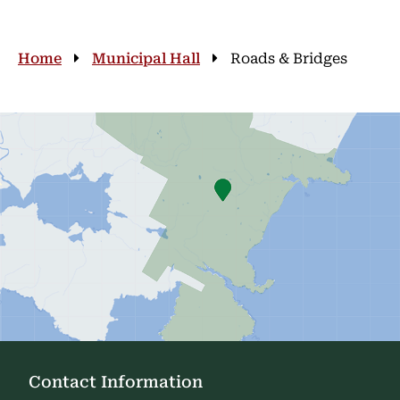
Breadcrumb
Home
Municipal Hall
Roads & Bridges
Contact Information