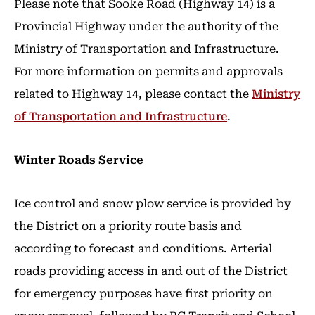
Please note that Sooke Road (Highway 14) is a
Provincial Highway under the authority of the
Ministry of Transportation and Infrastructure.
For more information on permits and approvals
related to Highway 14, please contact the
Ministry
of Transportation and Infrastructure
.
Winter Roads Service
Ice control and snow plow service is provided by
the District on a priority route basis and
according to forecast and conditions. Arterial
roads providing access in and out of the District
for emergency purposes have first priority on