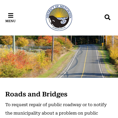
Skip
Skip
Skip
to
to
to
main
main
footer
MENU
content
menu
Roads and Bridges
To request repair of public roadway or to notify
the municipality about a problem on public