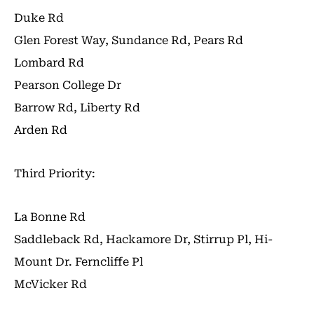
Duke Rd
Glen Forest Way, Sundance Rd, Pears Rd
Lombard Rd
Pearson College Dr
Barrow Rd, Liberty Rd
Arden Rd
Third Priority:
La Bonne Rd
Saddleback Rd, Hackamore Dr, Stirrup Pl, Hi-
Mount Dr. Ferncliffe Pl
McVicker Rd