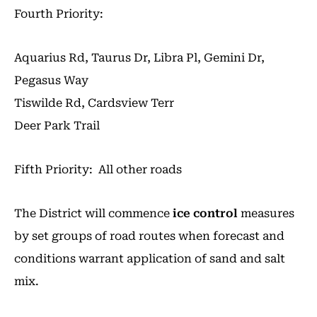
Fourth Priority:
Aquarius Rd, Taurus Dr, Libra Pl, Gemini Dr,
Pegasus Way
Tiswilde Rd, Cardsview Terr
Deer Park Trail
Fifth Priority: All other roads
The District will commence
ice control
measures
by set groups of road routes when forecast and
conditions warrant application of sand and salt
mix.