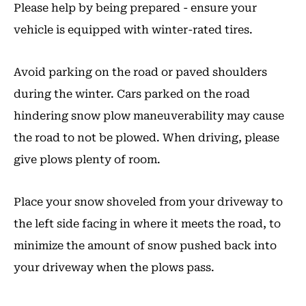
Please help by being prepared - ensure your
vehicle is equipped with winter-rated tires.
Avoid parking on the road or paved shoulders
during the winter. Cars parked on the road
hindering snow plow maneuverability may cause
the road to not be plowed. When driving, please
give plows plenty of room.
Place your snow shoveled from your driveway to
the left side facing in where it meets the road, to
minimize the amount of snow pushed back into
your driveway when the plows pass.