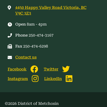
4450 Happy Valley Road Victoria, BC
V9C 3Z3
Open
8am - 4pm
Phone
250-474-3167
Fax
250-474-6298
Contact us
Facebook
Twitter
Instagram
LinkedIn
©2026 District of Metchosin