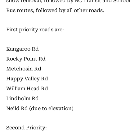
snow removal, followed by BC Transit and School
Bus routes, followed by all other roads.
First priority roads are:
Kangaroo Rd
Rocky Point Rd
Metchosin Rd
Happy Valley Rd
William Head Rd
Lindholm Rd
Neild Rd (due to elevation)
Second Priority: