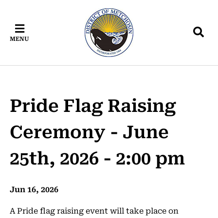
Skip
Skip
Skip
to
to
to
main
main
footer
MENU
content
menu
Pride Flag Raising
Ceremony - June
25th, 2026 - 2:00 pm
Jun 16, 2026
A Pride flag raising event will take place on