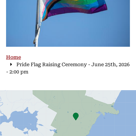
Breadcrumb
Home
Pride Flag Raising Ceremony - June 25th, 2026
- 2:00 pm