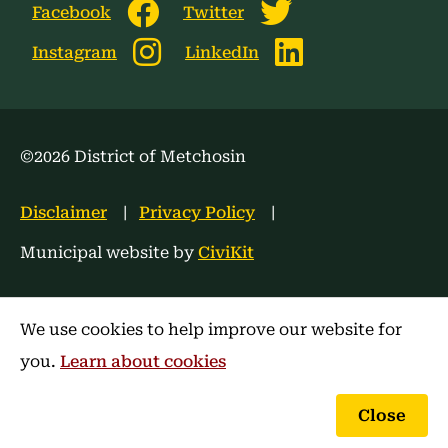
Facebook
Twitter
Instagram
LinkedIn
©2026 District of Metchosin
Footer
Disclaimer
Privacy Policy
menu
Municipal website by
CiviKit
We use cookies to help improve our website for
you.
Learn about cookies
Close