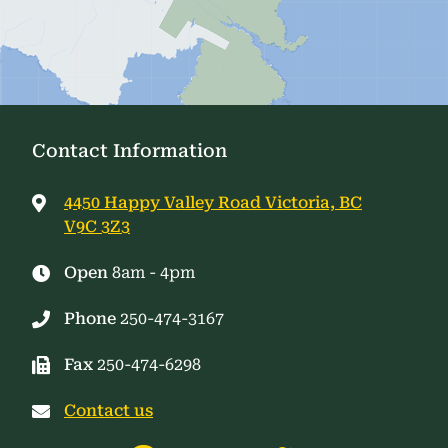
Contact Information
4450 Happy Valley Road Victoria, BC
V9C 3Z3
Open
8am - 4pm
Phone
250-474-3167
Fax
250-474-6298
Contact us