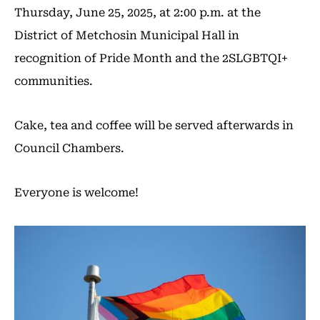
Thursday, June 25, 2025, at 2:00 p.m. at the
District of Metchosin Municipal Hall in
recognition of Pride Month and the 2SLGBTQI+
communities.
Cake, tea and coffee will be served afterwards in
Council Chambers.
Everyone is welcome!
Image