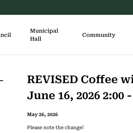
Municipal
ncil
Community
Hall
REVISED Coffee wi
June 16, 2026 2:00 -
May 26, 2026
Please note the change!