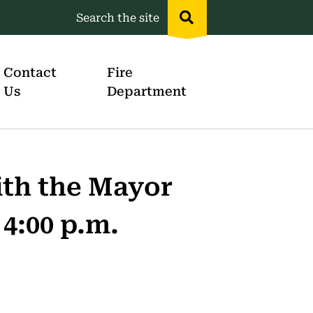
Search the site
Header
menu
Contact
Fire
Us
Department
th the Mayor
 4:00 p.m.