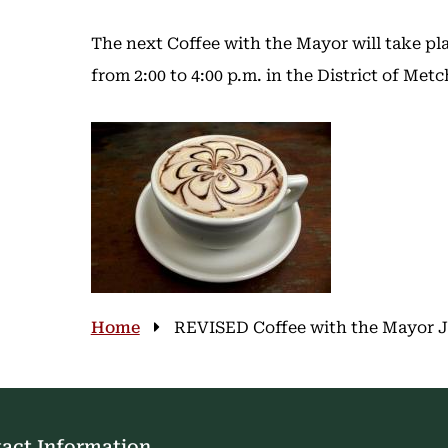
The next Coffee with the Mayor will take pl
from 2:00 to 4:00 p.m. in the District of Me
Image
Breadcrumb
Home
REVISED Coffee with the Mayor Jun
act Information