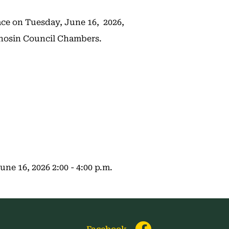
ace on Tuesday, June 16, 2026,
tchosin Council Chambers.
e 16, 2026 2:00 - 4:00 p.m.