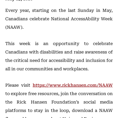
Every year, starting on the last Sunday in May,
Canadians celebrate National AccessAbility Week
(NAAW).
This week is an opportunity to celebrate
Canadians with disabilities and raise awareness of
the critical need for accessibility and inclusion for
all in our communities and workplaces.
Please visit
https://www.rickhansen.com/NAAW
to explore free resources, join the conversation on
the Rick Hansen Foundation’s social media
platforms to stay in the loop, download a NAAW