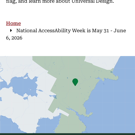
flag, and learn more about Universal Design.
Breadcrumb
Home
National AccessAbility Week is May 31 - June
6, 2026