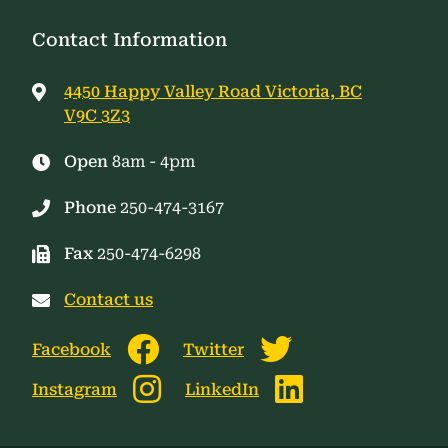
Contact Information
4450 Happy Valley Road Victoria, BC
V9C 3Z3
Open
8am - 4pm
Phone
250-474-3167
Fax
250-474-6298
Contact us
Facebook
Twitter
Instagram
LinkedIn