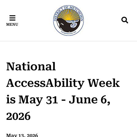
Skip
Skip
Skip
to
to
to
main
main
footer
MENU
content
menu
National
AccessAbility Week
is May 31 - June 6,
2026
May 13, 2026